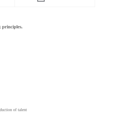
 principles.
duction of talent