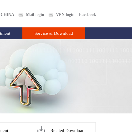
CHINA
Mail login
VPN login
Facebook
itment
Service & Download
ment
Related Download