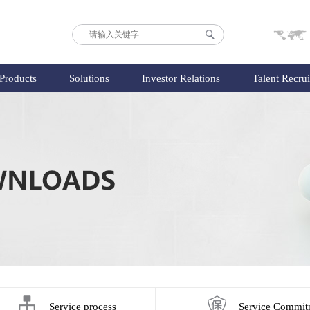
Products
Solutions
Investor Relations
Talent Recru
Service process
Service Commit