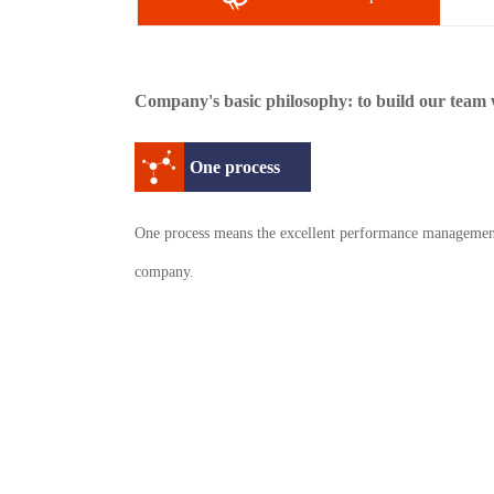
Company's basic philosophy: to build our team w
One process
One process means the excellent performance managemen
company.