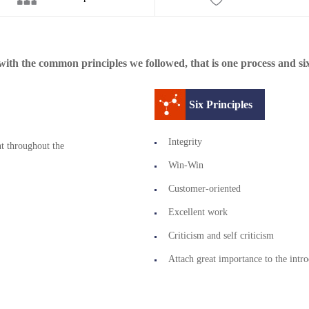
ith the common principles we followed, that is one process and six
Six Principles
Integrity
t throughout the
Win-Win
Customer-oriented
Excellent work
Criticism and self criticism
Attach great importance to the intro