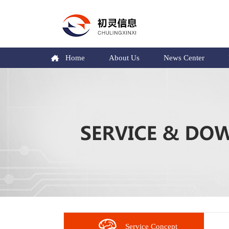
Home
About Us
News Center
Service Concept